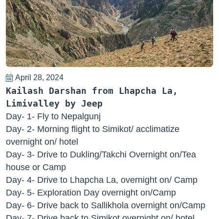
April 28, 2024
Kailash Darshan from Lhapcha La,
Limivalley by Jeep
Day- 1- Fly to Nepalgunj
Day- 2- Morning flight to Simikot/ acclimatize
overnight on/ hotel
Day- 3- Drive to Dukling/Takchi Overnight on/Tea
house or Camp
Day- 4- Drive to Lhapcha La, overnight on/ Camp
Day- 5- Exploration Day overnight on/Camp
Day- 6- Drive back to Sallikhola overnight on/Camp
Day- 7- Drive back to Simikot overnight on/ hotel