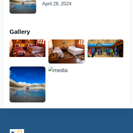
April 28, 2024
Gallery