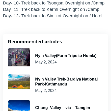
Day- 10- Trek back to Tsongsa Overnight on /Camp
Day- 11- Trek back to Kermi Overnight on /Camp
Day- 12- Trek back to Simikot Overnight on / Hotel
Recommended articles
Nyin Valley(Farm Trips to Humla)
May 2, 2024
Nyin Valley Trek-Bardiya National
Park-Kathmandu
May 2, 2024
Chang- Valley – via – Tamgim