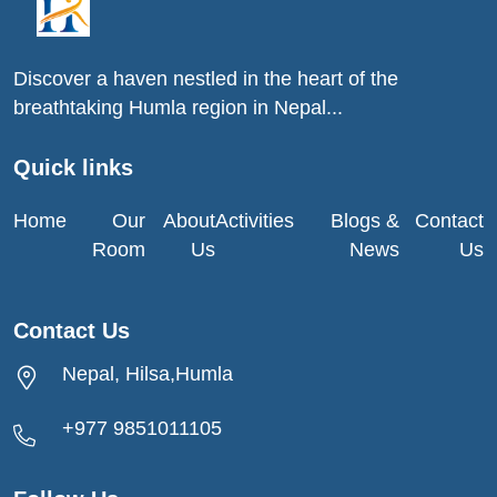
Discover a haven nestled in the heart of the
breathtaking Humla region in Nepal...
Quick links
Home
Our
About
Activities
Blogs &
Contact
Room
Us
News
Us
Contact Us
Nepal, Hilsa,Humla
+977 9851011105