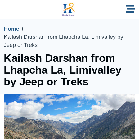
Home
Kailash Darshan from Lhapcha La, Limivalley by
Jeep or Treks
Kailash Darshan from
Lhapcha La, Limivalley
by Jeep or Treks