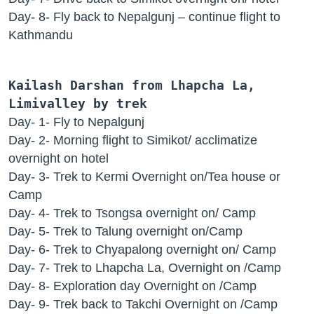
Day- 8- Fly back to Nepalgunj – continue flight to
Kathmandu
Kailash Darshan from Lhapcha La,
Limivalley by trek
Day- 1- Fly to Nepalgunj
Day- 2- Morning flight to Simikot/ acclimatize
overnight on hotel
Day- 3- Trek to Kermi Overnight on/Tea house or
Camp
Day- 4- Trek to Tsongsa overnight on/ Camp
Day- 5- Trek to Talung overnight on/Camp
Day- 6- Trek to Chyapalong overnight on/ Camp
Day- 7- Trek to Lhapcha La, Overnight on /Camp
Day- 8- Exploration day Overnight on /Camp
Day- 9- Trek back to Takchi Overnight on /Camp