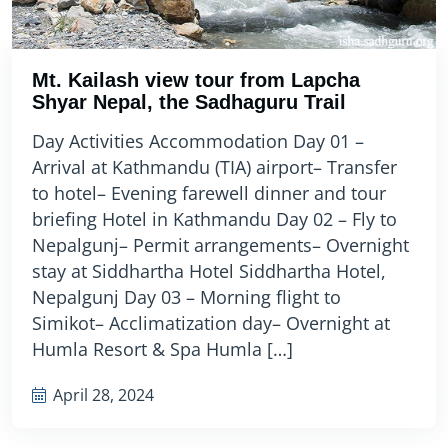
Mt. Kailash view tour from Lapcha
Shyar Nepal, the Sadhaguru Trail
Day Activities Accommodation Day 01 –
Arrival at Kathmandu (TIA) airport– Transfer
to hotel– Evening farewell dinner and tour
briefing Hotel in Kathmandu Day 02 – Fly to
Nepalgunj– Permit arrangements– Overnight
stay at Siddhartha Hotel Siddhartha Hotel,
Nepalgunj Day 03 – Morning flight to
Simikot– Acclimatization day– Overnight at
Humla Resort & Spa Humla […]
April 28, 2024