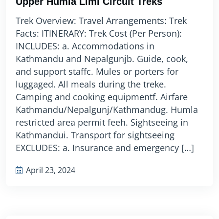
Upper Humla Limi Circuit Treks
Trek Overview: Travel Arrangements: Trek
Facts: ITINERARY: Trek Cost (Per Person):
INCLUDES: a. Accommodations in
Kathmandu and Nepalgunjb. Guide, cook,
and support staffc. Mules or porters for
luggaged. All meals during the treke.
Camping and cooking equipmentf. Airfare
Kathmandu/Nepalgunj/Kathmandug. Humla
restricted area permit feeh. Sightseeing in
Kathmandui. Transport for sightseeing
EXCLUDES: a. Insurance and emergency […]
April 23, 2024