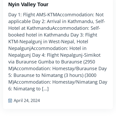
Nyin Valley Tour
Day 1: Flight AMS-KTMAccommodation: Not
applicable Day 2: Arrival in Kathmandu, Self-
Hotel at KathmanduAccommodation: Self-
booked hotel in Kathmandu Day 3: Flight
KTM-Nepalgunj in West-Nepal, Hotel
NepalgunjAccommodation: Hotel in
Nepalgunj Day 4: Flight Nepalgunj-Simikot
via Buraunse Gumba to Buraunse (2950
M)Accommodation: Homestay/Buraunse Day
5: Buraunse to Nimatang (3 hours) (3000
M)Accommodation: Homestay/Nimatang Day
6: Nimatang to […]
April 24, 2024