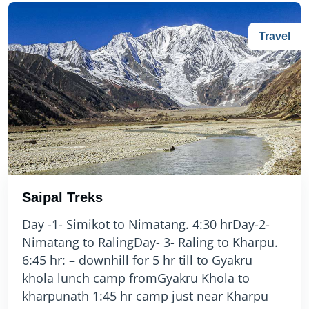
Travel
Saipal Treks
Day -1- Simikot to Nimatang. 4:30 hrDay-2-
Nimatang to RalingDay- 3- Raling to Kharpu.
6:45 hr: – downhill for 5 hr till to Gyakru
khola lunch camp fromGyakru Khola to
kharpunath 1:45 hr camp just near Kharpu