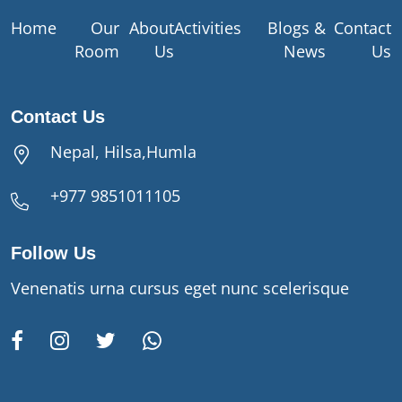
Home
Our
About
Activities
Blogs &
Contact
Room
Us
News
Us
Contact Us
Nepal, Hilsa,Humla
+977 9851011105
Follow Us
Venenatis urna cursus eget nunc scelerisque