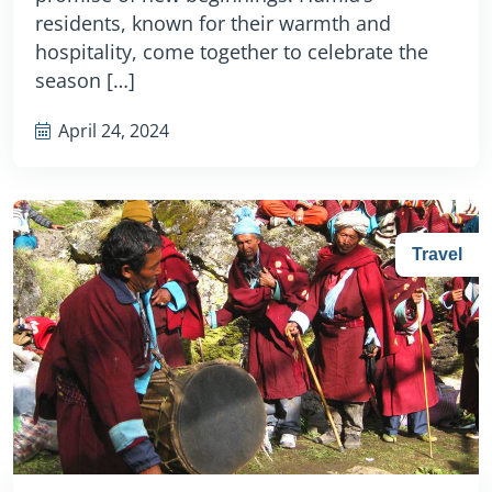
residents, known for their warmth and
hospitality, come together to celebrate the
season […]
April 24, 2024
Travel