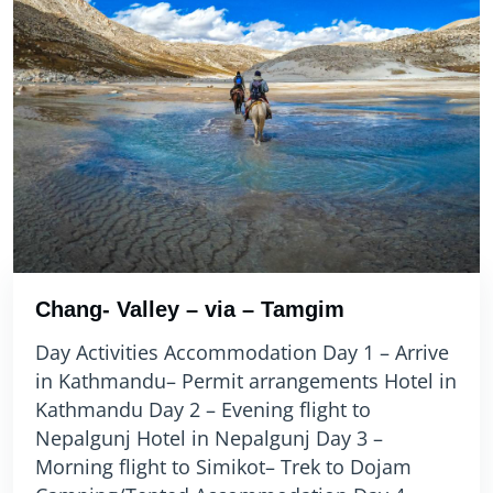
Chang- Valley – via – Tamgim
Day Activities Accommodation Day 1 – Arrive
in Kathmandu– Permit arrangements Hotel in
Kathmandu Day 2 – Evening flight to
Nepalgunj Hotel in Nepalgunj Day 3 –
Morning flight to Simikot– Trek to Dojam