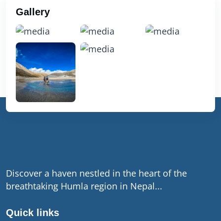
Gallery
Discover a haven nestled in the heart of the
breathtaking Humla region in Nepal...
Quick links