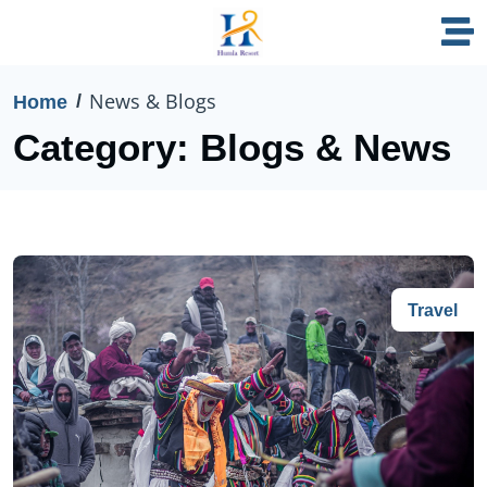
News & Blogs
Home
Category:
Blogs & News
Travel