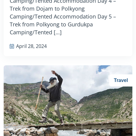
Camping/Tented Accommodation Day 4 –
Trek from Dojam to Polkyong
Camping/Tented Accommodation Day 5 –
Trek from Polkyong to Gurdukpa
Camping/Tented […]
April 28, 2024
Travel