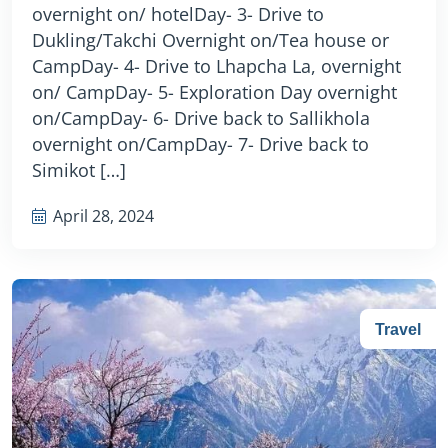
overnight on/ hotelDay- 3- Drive to
Dukling/Takchi Overnight on/Tea house or
CampDay- 4- Drive to Lhapcha La, overnight
on/ CampDay- 5- Exploration Day overnight
on/CampDay- 6- Drive back to Sallikhola
overnight on/CampDay- 7- Drive back to
Simikot […]
April 28, 2024
Travel