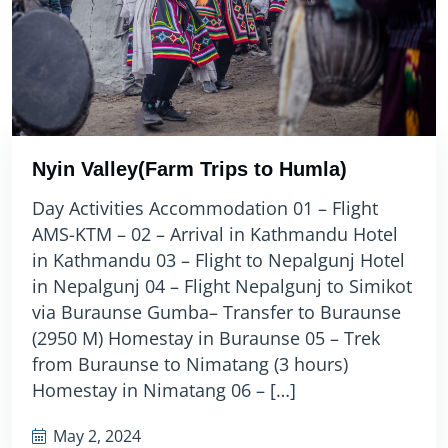
Nyin Valley(Farm Trips to Humla)
Day Activities Accommodation 01 – Flight
AMS-KTM – 02 – Arrival in Kathmandu Hotel
in Kathmandu 03 – Flight to Nepalgunj Hotel
in Nepalgunj 04 – Flight Nepalgunj to Simikot
via Buraunse Gumba– Transfer to Buraunse
(2950 M) Homestay in Buraunse 05 – Trek
from Buraunse to Nimatang (3 hours)
Homestay in Nimatang 06 – […]
May 2, 2024