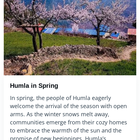
Humla in Spring
In spring, the people of Humla eagerly
welcome the arrival of the season with open
arms. As the winter snows melt away,
communities emerge from their cozy homes
to embrace the warmth of the sun and the
promise of new beginnings. Humla’s