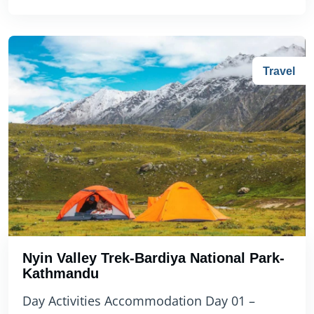
Travel
Nyin Valley Trek-Bardiya National Park-
Kathmandu
Day Activities Accommodation Day 01 –