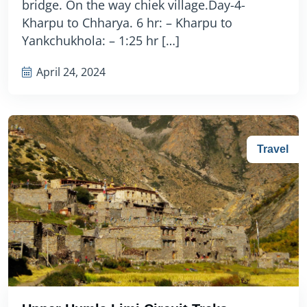
bridge. On the way chiek village.Day-4-
Kharpu to Chharya. 6 hr: – Kharpu to
Yankchukhola: – 1:25 hr […]
April 24, 2024
Travel