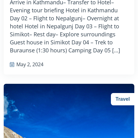
Arrive in Kathmandu– Transfer to Hotel–
Evening tour briefing Hotel in Kathmandu
Day 02 – Flight to Nepalgunj– Overnight at
hotel Hotel in Nepalgunj Day 03 – Flight to
Simikot– Rest day– Explore surroundings
Guest house in Simikot Day 04 – Trek to
Buraunse (1:30 hours) Camping Day 05 […]
May 2, 2024
Travel