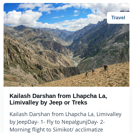
Travel
Kailash Darshan from Lhapcha La,
Limivalley by Jeep or Treks
Kailash Darshan from Lhapcha La, Limivalley
by JeepDay- 1- Fly to NepalgunjDay- 2-
Morning flight to Simikot/ acclimatize